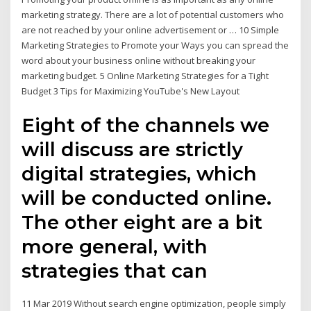
marketing strategy. There are a lot of potential customers who
are not reached by your online advertisement or … 10 Simple
Marketing Strategies to Promote your Ways you can spread the
word about your business online without breaking your
marketing budget. 5 Online Marketing Strategies for a Tight
Budget 3 Tips for Maximizing YouTube's New Layout
Eight of the channels we
will discuss are strictly
digital strategies, which
will be conducted online.
The other eight are a bit
more general, with
strategies that can
11 Mar 2019 Without search engine optimization, people simply