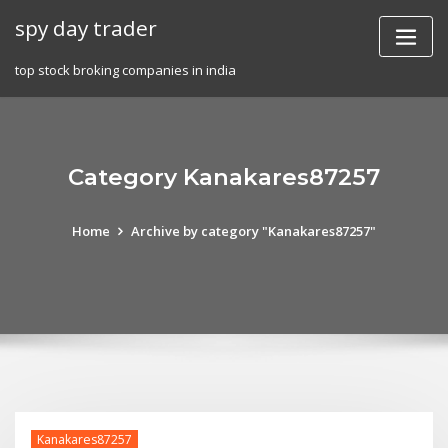
Skip
spy day trader
to
content
top stock broking companies in india
Category Kanakares87257
Home
Archive by category "Kanakares87257"
Kanakares87257