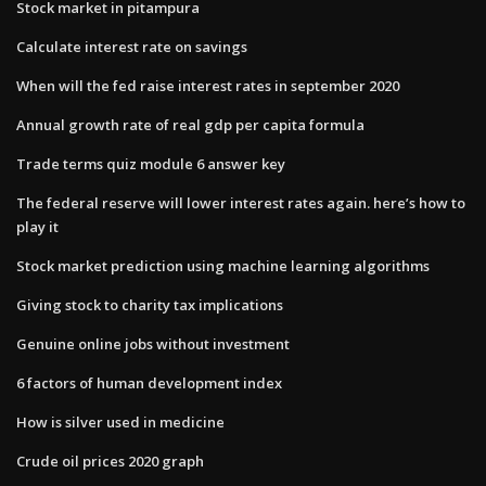
Stock market in pitampura
Calculate interest rate on savings
When will the fed raise interest rates in september 2020
Annual growth rate of real gdp per capita formula
Trade terms quiz module 6 answer key
The federal reserve will lower interest rates again. here’s how to
play it
Stock market prediction using machine learning algorithms
Giving stock to charity tax implications
Genuine online jobs without investment
6 factors of human development index
How is silver used in medicine
Crude oil prices 2020 graph