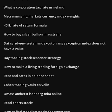
What is corporation tax rate in ireland
Msci emerging markets currency index weights
401k rate of return formula
How to buy silver bullion in australia
Datagridview system.indexoutofrangeexception index does not
have a value
Day trading stock screener strategy
How to make a living trading foreign exchange
Rent and rates in balance sheet
Cohen trading vaulx en velin
Umass amherst isenberg mba online
Read charts stocks
How to find trending stocks for tomorrow