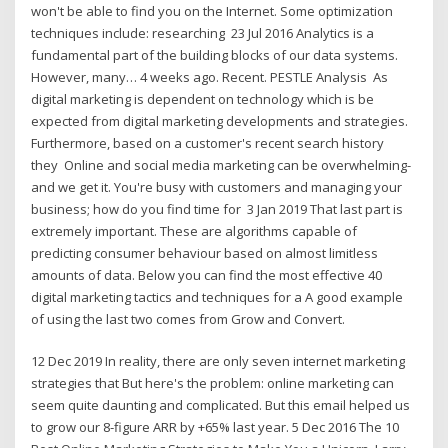
won't be able to find you on the Internet. Some optimization
techniques include: researching 23 Jul 2016 Analytics is a
fundamental part of the building blocks of our data systems.
However, many… 4 weeks ago. Recent. PESTLE Analysis As
digital marketing is dependent on technology which is be
expected from digital marketing developments and strategies.
Furthermore, based on a customer's recent search history
they Online and social media marketing can be overwhelming-
and we get it. You're busy with customers and managing your
business; how do you find time for 3 Jan 2019 That last part is
extremely important. These are algorithms capable of
predicting consumer behaviour based on almost limitless
amounts of data. Below you can find the most effective 40
digital marketing tactics and techniques for a A good example
of using the last two comes from Grow and Convert.
12 Dec 2019 In reality, there are only seven internet marketing
strategies that But here's the problem: online marketing can
seem quite daunting and complicated. But this email helped us
to grow our 8‑figure ARR by +65% last year. 5 Dec 2016 The 10