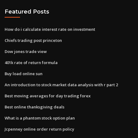
Featured Posts
How do i calculate interest rate on investment
Chiefs trading post princeton
Dow jones trade view
401k rate of return formula
Buy load online sun
An introduction to stock market data analysis with r part 2
Best moving averages for day trading forex
Best online thanksgiving deals
What is a phantom stock option plan
Jcpenney online order return policy