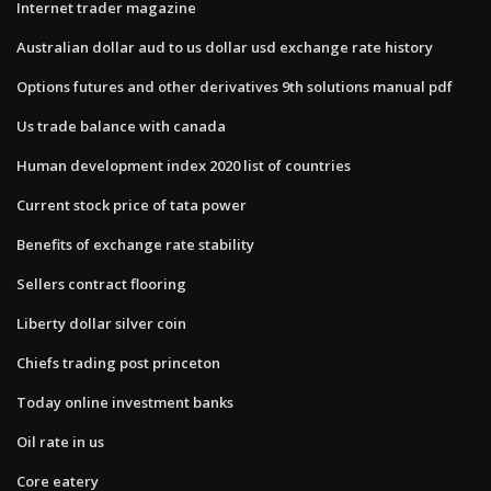
Internet trader magazine
Australian dollar aud to us dollar usd exchange rate history
Options futures and other derivatives 9th solutions manual pdf
Us trade balance with canada
Human development index 2020 list of countries
Current stock price of tata power
Benefits of exchange rate stability
Sellers contract flooring
Liberty dollar silver coin
Chiefs trading post princeton
Today online investment banks
Oil rate in us
Core eatery