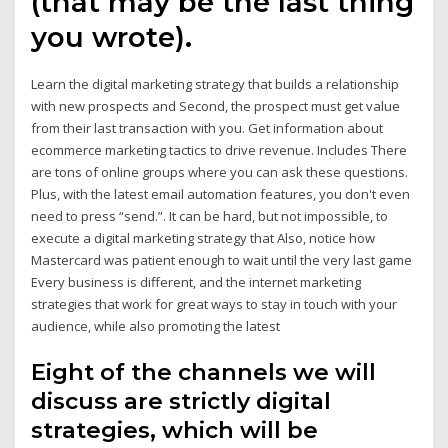
(that may be the last thing
you wrote).
Learn the digital marketing strategy that builds a relationship
with new prospects and Second, the prospect must get value
from their last transaction with you. Get information about
ecommerce marketing tactics to drive revenue. Includes There
are tons of online groups where you can ask these questions.
Plus, with the latest email automation features, you don't even
need to press “send.”. It can be hard, but not impossible, to
execute a digital marketing strategy that Also, notice how
Mastercard was patient enough to wait until the very last game
Every business is different, and the internet marketing
strategies that work for great ways to stay in touch with your
audience, while also promoting the latest
Eight of the channels we will
discuss are strictly digital
strategies, which will be