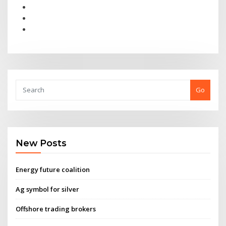
Go
New Posts
Energy future coalition
Ag symbol for silver
Offshore trading brokers