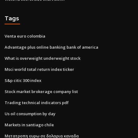
Tags
Venta euro colombia
Advantage plus online banking bank of america
What is overweight underweight stock
Msci world total return index ticker
S&p citic 300 index
Stock market brokerage company list
Trading technical indicators pdf
Us oil consumption by day
Markets in santiago chile
Μετατροπη ευρω σε δολαρια καναδα