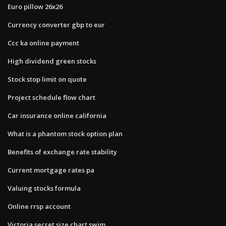
Euro pillow 26x26
Currency converter gbp to eur
Ccc ka online payment
High dividend green stocks
Stock stop limit on quote
Project schedule flow chart
Car insurance online california
What is a phantom stock option plan
Benefits of exchange rate stability
Current mortgage rates pa
Valuing stocks formula
Online rrsp account
Victoria secret size chart swim