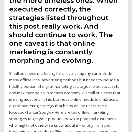
the more timeless ones. When
executed correctly, the
strategies listed throughout
this post really work. And
should continue to work. The
one caveat is that online
marketing is constantly
morphing and evolving.
Small business marketing for a local company can include
many offline local advertising methods but needs to include a
healthy portion of digital marketing strategies to be successful
and maximize sales in today's economy. A small business that
is doing most or all of its business online needs to embrace a
digital marketing strategy that helps online users see it.
FacebookTwitterGoogle+ Here are ten offline marketing
strategies to get your product known to potential customers
who might not otherwise know about it – or buy from you.
Promoting your product offline is as important as any online