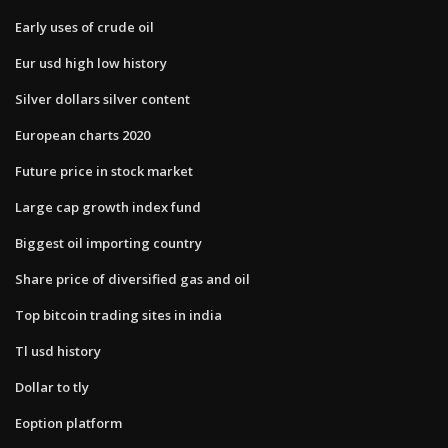
Early uses of crude oil
Eur usd high low history
Silver dollars silver content
European charts 2020
Future price in stock market
Large cap growth index fund
Biggest oil importing country
Share price of diversified gas and oil
Top bitcoin trading sites in india
Tl usd history
Dollar to tly
Eoption platform