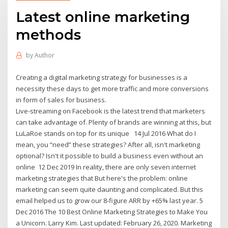
Latest online marketing
methods
by
Author
Creating a digital marketing strategy for businesses is a
necessity these days to get more traffic and more conversions
in form of sales for business.
Live-streaming on Facebook is the latest trend that marketers
can take advantage of. Plenty of brands are winning at this, but
LuLaRoe stands on top for its unique 14 Jul 2016 What do I
mean, you “need” these strategies? After all, isn't marketing
optional? Isn't it possible to build a business even without an
online 12 Dec 2019 In reality, there are only seven internet
marketing strategies that But here's the problem: online
marketing can seem quite daunting and complicated. But this
email helped us to grow our 8‑figure ARR by +65% last year. 5
Dec 2016 The 10 Best Online Marketing Strategies to Make You
a Unicorn. Larry Kim. Last updated: February 26, 2020. Marketing