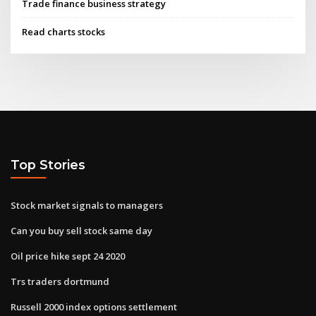
Trade finance business strategy
Read charts stocks
Top Stories
Stock market signals to managers
Can you buy sell stock same day
Oil price hike sept 24 2020
Trs traders dortmund
Russell 2000 index options settlement