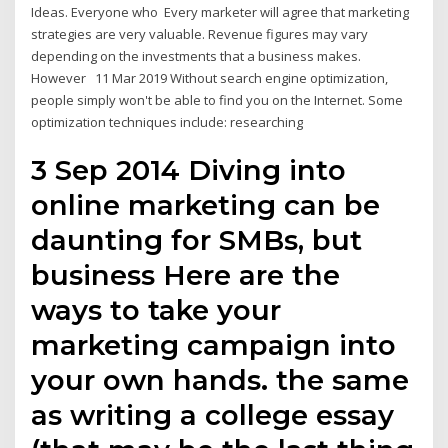
Ideas. Everyone who Every marketer will agree that marketing
strategies are very valuable. Revenue figures may vary
depending on the investments that a business makes.
However 11 Mar 2019 Without search engine optimization,
people simply won't be able to find you on the Internet. Some
optimization techniques include: researching
3 Sep 2014 Diving into
online marketing can be
daunting for SMBs, but
business Here are the
ways to take your
marketing campaign into
your own hands. the same
as writing a college essay