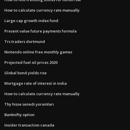
How to calculate currency rate manually
Large cap growth index fund
Present value future payments formula
Trs traders dortmund
Nintendo online free monthly games
Projected fuel oil prices 2020
Global bond yields rise
Mortgage rate of interest in india
How to calculate currency rate manually
Thy hisse senedi yorumları
Banknifty option
Insider transaction canada