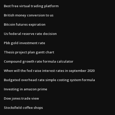
Best free virtual trading platform
British money conversion to us
Bitcoin futures expiration
Us federal reserve rate decision
Pbb gold investment rate
Thesis project plan gantt chart
Compound growth rate formula calculator
When will the fed raise interest rates in september 2020
Budgeted overhead rate simple costing system formula
Investing in amazon prime
Dow jones trade view
Stocksfield coffee shops