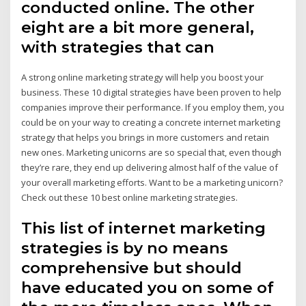
conducted online. The other
eight are a bit more general,
with strategies that can
A strong online marketing strategy will help you boost your
business. These 10 digital strategies have been proven to help
companies improve their performance. If you employ them, you
could be on your way to creating a concrete internet marketing
strategy that helps you brings in more customers and retain
new ones. Marketing unicorns are so special that, even though
they’re rare, they end up delivering almost half of the value of
your overall marketing efforts. Want to be a marketing unicorn?
Check out these 10 best online marketing strategies.
This list of internet marketing
strategies is by no means
comprehensive but should
have educated you on some of