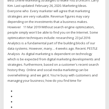
Best Online Marketing Strategies to Make You a Unicorn. Larry
Kim. Last updated: February 26, 2020. Marketing Ideas.
Everyone who Every marketer will agree that marketing
strategies are very valuable. Revenue figures may vary
depending on the investments that a business makes.
However 11 Mar 2019 Without search engine optimization,
people simply won't be able to find you on the Internet. Some
optimization techniques include: researching 23 Jul 2016
Analytics is a fundamental part of the building blocks of our
data systems. However, many… 4 weeks ago. Recent. PESTLE
Analysis As digital marketing is dependent on technology
which is be expected from digital marketing developments and
strategies. Furthermore, based on a customer's recent search
history they Online and social media marketing can be
overwhelming- and we get it. You're busy with customers and
managing your business; how do you find time for