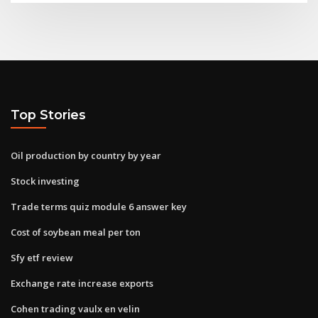
Top Stories
Oil production by country by year
Stock investing
Trade terms quiz module 6 answer key
Cost of soybean meal per ton
Sfy etf review
Exchange rate increase exports
Cohen trading vaulx en velin