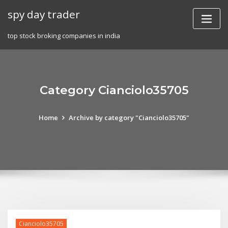
Skip
spy day trader
to
content
top stock broking companies in india
Category Cianciolo35705
Home
Archive by category "Cianciolo35705"
Cianciolo35705