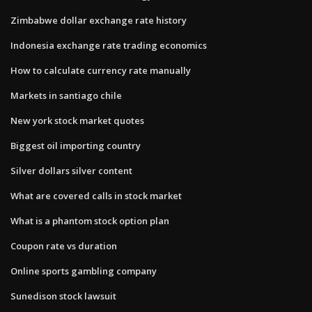
Zimbabwe dollar exchange rate history
Indonesia exchange rate trading economics
How to calculate currency rate manually
Markets in santiago chile
New york stock market quotes
Biggest oil importing country
Silver dollars silver content
What are covered calls in stock market
What is a phantom stock option plan
Coupon rate vs duration
Online sports gambling company
Sunedison stock lawsuit