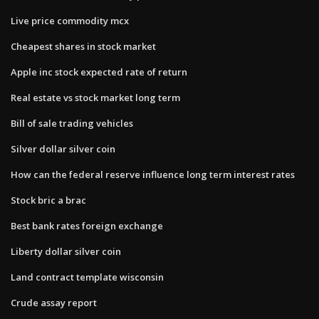
Live price commodity mcx
Cheapest shares in stock market
Apple inc stock expected rate of return
Real estate vs stock market long term
Bill of sale trading vehicles
Silver dollar silver coin
How can the federal reserve influence long term interest rates
Stock bric a brac
Best bank rates foreign exchange
Liberty dollar silver coin
Land contract template wisconsin
Crude assay report