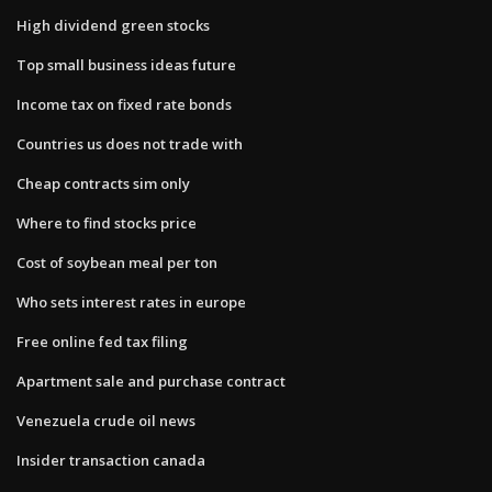
High dividend green stocks
Top small business ideas future
Income tax on fixed rate bonds
Countries us does not trade with
Cheap contracts sim only
Where to find stocks price
Cost of soybean meal per ton
Who sets interest rates in europe
Free online fed tax filing
Apartment sale and purchase contract
Venezuela crude oil news
Insider transaction canada