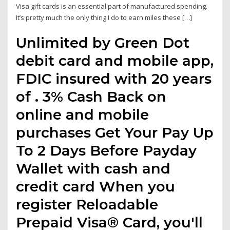
Visa gift cards is an essential part of manufactured spending.
It’s pretty much the only thing I do to earn miles these […]
Unlimited by Green Dot
debit card and mobile app,
FDIC insured with 20 years
of . 3% Cash Back on
online and mobile
purchases Get Your Pay Up
To 2 Days Before Payday
Wallet with cash and
credit card When you
register Reloadable
Prepaid Visa® Card, you'll