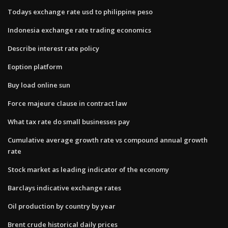
Todays exchange rate usd to philippine peso
Indonesia exchange rate trading economics
Describe interest rate policy
Eoption platform
Buy load online sun
Force majeure clause in contract law
What tax rate do small businesses pay
Cumulative average growth rate vs compound annual growth
rate
Stock market as leading indicator of the economy
Barclays indicative exchange rates
Oil production by country by year
Brent crude historical daily prices