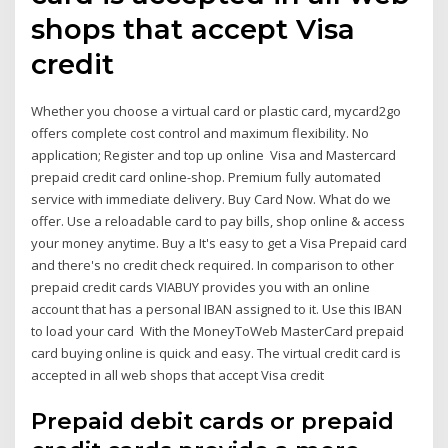
shops that accept Visa
credit
Whether you choose a virtual card or plastic card, mycard2go
offers complete cost control and maximum flexibility. No
application; Register and top up online Visa and Mastercard
prepaid credit card online-shop. Premium fully automated
service with immediate delivery. Buy Card Now. What do we
offer. Use a reloadable card to pay bills, shop online & access
your money anytime. Buy a It's easy to get a Visa Prepaid card
and there's no credit check required. In comparison to other
prepaid credit cards VIABUY provides you with an online
account that has a personal IBAN assigned to it. Use this IBAN
to load your card With the MoneyToWeb MasterCard prepaid
card buying online is quick and easy. The virtual credit card is
accepted in all web shops that accept Visa credit
Prepaid debit cards or prepaid