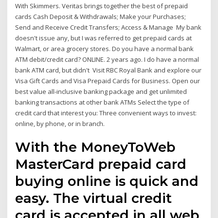
With Skimmers. Veritas brings together the best of prepaid
cards Cash Deposit & Withdrawals; Make your Purchases;
Send and Receive Credit Transfers; Access & Manage My bank
doesn't issue any, but I was referred to get prepaid cards at
Walmart, or area grocery stores. Do you have a normal bank
ATM debit/credit card? ONLINE. 2 years ago. I do have a normal
bank ATM card, but didn't Visit RBC Royal Bank and explore our
Visa Gift Cards and Visa Prepaid Cards for Business. Open our
best value all-inclusive banking package and get unlimited
banking transactions at other bank ATMs Select the type of
credit card that interest you: Three convenient ways to invest:
online, by phone, or in branch.
With the MoneyToWeb
MasterCard prepaid card
buying online is quick and
easy. The virtual credit
card is accepted in all web