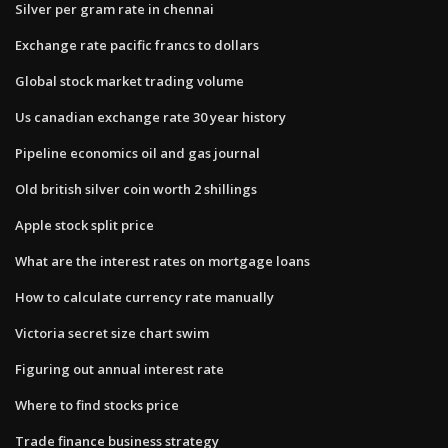
Silver per gram rate in chennai
Exchange rate pacific francs to dollars
Global stock market trading volume
Us canadian exchange rate 30 year history
Pipeline economics oil and gas journal
Old british silver coin worth 2 shillings
Apple stock split price
What are the interest rates on mortgage loans
How to calculate currency rate manually
Victoria secret size chart swim
Figuring out annual interest rate
Where to find stocks price
Trade finance business strategy