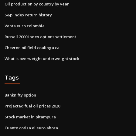
Oil production by country by year
S&p index return history
Venta euro colombia
Russell 2000 index options settlement
Chevron oil field coalinga ca
What is overweight underweight stock
Tags
Banknifty option
Projected fuel oil prices 2020
Stock market in pitampura
Cuanto cotiza el euro ahora