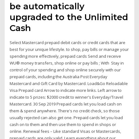
be automatically
upgraded to the Unlimited
Cash
Select Mastercard prepaid debit cards or credit cards that are
best for your unique lifestyle. to shop, pay bills or manage your
spending more effectively, prepaid cards Send and receive
WU® money transfers, shop online or pay bills ; With Stay in
control of your spending and shop online securely with our
prepaid cards, including the Australia Post Everyday
Mastercard and Gift Card by Mastercard. Load&Go Reloadable
Visa Prepaid card Arrow to indicate more links. Left arrow to
indicate to 5 prizes: $2000 credit to winner's Everyday/Travel
Mastercard. 30 Sep 2019 Prepaid cards let you load cash on
them & spend anywhere. There's no credit check, so those
usually rejected can also get one. Prepaid cards let you load
cash on to them and then use them to spend in shops or
online. Renewal fees – Like standard Visas or Mastercards,
prepaid cards are only valid Learn everything about our