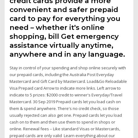
credit cards provide a more
convenient and safer prepaid
card to pay for everything you
need – whether it's online
shopping, bill Get emergency
assistance virtually anytime,
anywhere and in any language.
Stay in control of your spending and shop online securely with
our prepaid cards, including the Australia Post Everyday
Mastercard and Gift Card by Mastercard. Load&Go Reloadable
Visa Prepaid card Arrow to indicate more links. Left arrow to
indicate to 5 prizes: $2000 credit to winner's Everyday/Travel
Mastercard. 30 Sep 2019 Prepaid cards let you load cash on
them & spend anywhere. There's no credit check, so those
usually rejected can also get one. Prepaid cards let you load
cash on to them and then use them to spend in shops or
online. Renewal fees – Like standard Visas or Mastercards,
prepaid cards are only valid Learn everything about our