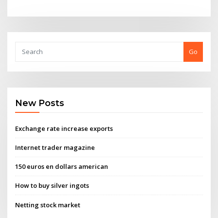
Go
New Posts
Exchange rate increase exports
Internet trader magazine
150 euros en dollars american
How to buy silver ingots
Netting stock market