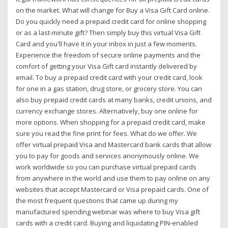
on the market. What will change for Buy a Visa Gift Card online.
Do you quickly need a prepaid credit card for online shopping
or as a last-minute gift? Then simply buy this virtual Visa Gift
Card and you'll have it in your inbox in just a few moments.
Experience the freedom of secure online payments and the
comfort of getting your Visa Gift card instantly delivered by
email. To buy a prepaid credit card with your credit card, look
for one in a gas station, drug store, or grocery store. You can
also buy prepaid credit cards at many banks, credit unions, and
currency exchange stores. Alternatively, buy one online for
more options. When shopping for a prepaid credit card, make
sure you read the fine print for fees. What do we offer. We
offer virtual prepaid Visa and Mastercard bank cards that allow
you to pay for goods and services anonymously online. We
work worldwide so you can purchase virtual prepaid cards
from anywhere in the world and use them to pay online on any
websites that accept Mastercard or Visa prepaid cards. One of
the most frequent questions that came up during my
manufactured spending webinar was where to buy Visa gift
cards with a credit card. Buying and liquidating PIN-enabled