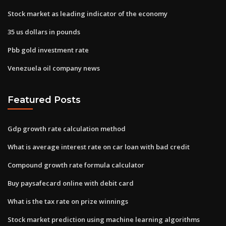
Stock market as leading indicator of the economy
35 us dollars in pounds
Pbb gold investment rate
Venezuela oil company news
Featured Posts
Gdp growth rate calculation method
What is average interest rate on car loan with bad credit
Compound growth rate formula calculator
Buy paysafecard online with debit card
What is the tax rate on prize winnings
Stock market prediction using machine learning algorithms