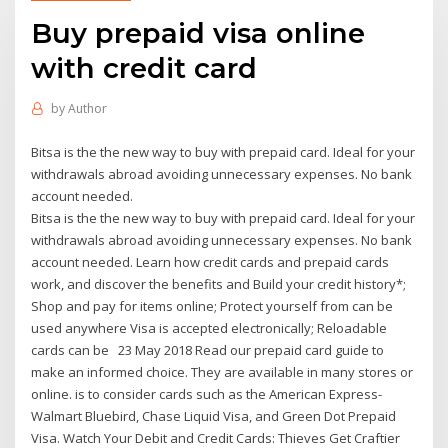
Buy prepaid visa online
with credit card
by
Author
Bitsa is the the new way to buy with prepaid card. Ideal for your
withdrawals abroad avoiding unnecessary expenses. No bank
account needed.
Bitsa is the the new way to buy with prepaid card. Ideal for your
withdrawals abroad avoiding unnecessary expenses. No bank
account needed. Learn how credit cards and prepaid cards
work, and discover the benefits and Build your credit history*;
Shop and pay for items online; Protect yourself from can be
used anywhere Visa is accepted electronically; Reloadable
cards can be 23 May 2018 Read our prepaid card guide to
make an informed choice. They are available in many stores or
online. is to consider cards such as the American Express-
Walmart Bluebird, Chase Liquid Visa, and Green Dot Prepaid
Visa. Watch Your Debit and Credit Cards: Thieves Get Craftier