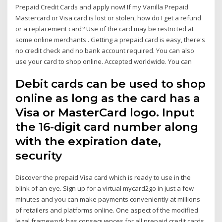
Prepaid Credit Cards and apply now! If my Vanilla Prepaid
Mastercard or Visa card is lost or stolen, how do I get a refund
or a replacement card? Use of the card may be restricted at
some online merchants . Getting a prepaid card is easy, there's
no credit check and no bank account required. You can also
use your card to shop online. Accepted worldwide. You can
Debit cards can be used to shop
online as long as the card has a
Visa or MasterCard logo. Input
the 16-digit card number along
with the expiration date,
security
Discover the prepaid Visa card which is ready to use in the
blink of an eye. Sign up for a virtual mycard2go in just a few
minutes and you can make payments conveniently at millions
of retailers and platforms online. One aspect of the modified
legal framework has consequences for all prepaid credit cards