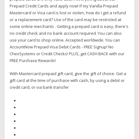
Prepaid Credit Cards and apply now! If my Vanilla Prepaid
Mastercard or Visa card is lost or stolen, how do I get a refund
or a replacement card? Use of the card may be restricted at
some online merchants . Getting a prepaid card is easy, there's
no credit check and no bank account required. You can also
use your card to shop online. Accepted worldwide. You can
AccountNow Prepaid Visa Debit Cards - FREE Signup! No
ChexSystems or Credit Checks! PLUS, get CASH BACK with our
FREE Purchase Rewards!
With Mastercard prepaid gift card, give the gift of choice. Get a
gift card at the time of purchase with cash, by using a debit or
credit card, or via bank transfer