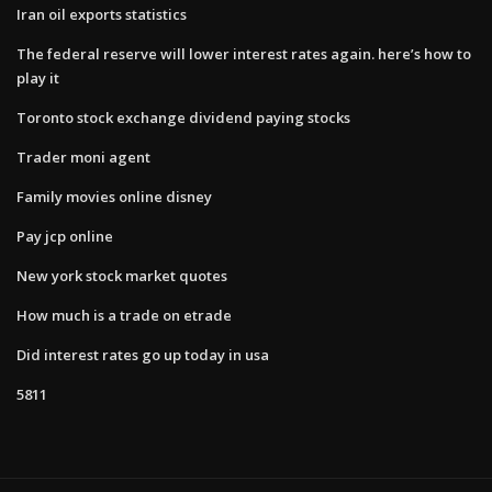
Iran oil exports statistics
The federal reserve will lower interest rates again. here’s how to
play it
Toronto stock exchange dividend paying stocks
Trader moni agent
Family movies online disney
Pay jcp online
New york stock market quotes
How much is a trade on etrade
Did interest rates go up today in usa
5811