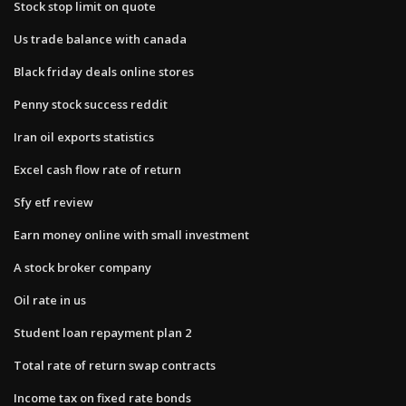
Stock stop limit on quote
Us trade balance with canada
Black friday deals online stores
Penny stock success reddit
Iran oil exports statistics
Excel cash flow rate of return
Sfy etf review
Earn money online with small investment
A stock broker company
Oil rate in us
Student loan repayment plan 2
Total rate of return swap contracts
Income tax on fixed rate bonds